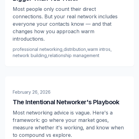
Most people only count their direct
connections. But your real network includes
everyone your contacts know — and that
changes how you approach warm
introductions.
professional networking
,
distribution
,
warm intros
,
network building
,
relationship management
February 26, 2026
The Intentional Networker's Playbook
Most networking advice is vague. Here's a
framework: go where your market goes,
measure whether it's working, and know when
to compound vs explore.