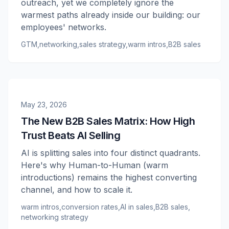
outreach, yet we completely ignore the
warmest paths already inside our building: our
employees' networks.
GTM
,
networking
,
sales strategy
,
warm intros
,
B2B sales
May 23, 2026
The New B2B Sales Matrix: How High
Trust Beats AI Selling
AI is splitting sales into four distinct quadrants.
Here's why Human-to-Human (warm
introductions) remains the highest converting
channel, and how to scale it.
warm intros
,
conversion rates
,
AI in sales
,
B2B sales
,
networking strategy