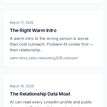
March 17, 2026
The Right Warm Intro
A warm intro to the wrong person is worse
than cold outreach. Problem-fit comes first —
then relationship.
warm intros
,
sales
,
networking
,
B2B
,
outreach
March 16, 2026
The Relationship Data Moat
AI can read every LinkedIn profile and public