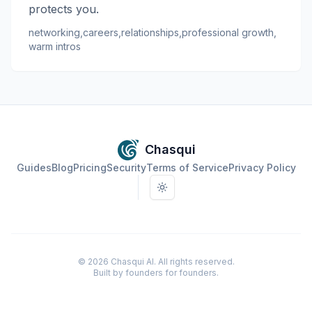
protects you.
networking
,
careers
,
relationships
,
professional growth
,
warm intros
Chasqui
Guides
Blog
Pricing
Security
Terms of Service
Privacy Policy
Toggle theme
©
2026
Chasqui AI. All rights reserved.
Built by founders for founders.