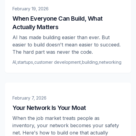
February 19, 2026
When Everyone Can Build, What
Actually Matters
AI has made building easier than ever. But
easier to build doesn't mean easier to succeed.
The hard part was never the code.
AI
,
startups
,
customer development
,
building
,
networking
February 7, 2026
Your Network Is Your Moat
When the job market treats people as
inventory, your network becomes your safety
net. Here's how to build one that actually