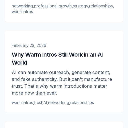
networking
,
professional growth
,
strategy
,
relationships
,
warm intros
February 23, 2026
Why Warm Intros Still Work in an AI
World
AI can automate outreach, generate content,
and fake authenticity. But it can't manufacture
trust. That's why warm introductions matter
more now than ever.
warm intros
,
trust
,
AI
,
networking
,
relationships