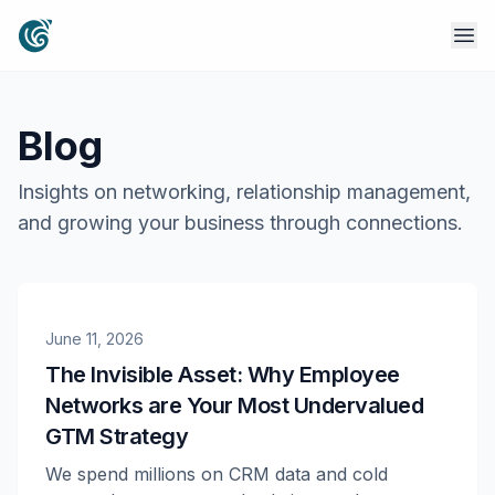
Blog
Insights on networking, relationship management,
and growing your business through connections.
June 11, 2026
The Invisible Asset: Why Employee
Networks are Your Most Undervalued
GTM Strategy
We spend millions on CRM data and cold