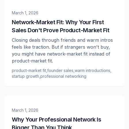
March 1, 2026
Network-Market Fit: Why Your First
Sales Don't Prove Product-Market Fit
Closing deals through friends and warm intros
feels like traction. But if strangers won't buy,
you might have network-market fit instead of
product-market fit.
product-market fit
,
founder sales
,
warm introductions
,
startup growth
,
professional networking
March 1, 2026
Why Your Professional Network Is
Bigger Than You Think