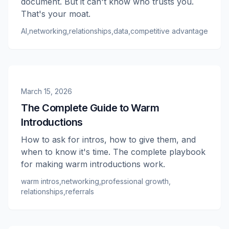
document. But it can't know who trusts you.
That's your moat.
AI
,
networking
,
relationships
,
data
,
competitive advantage
March 15, 2026
The Complete Guide to Warm
Introductions
How to ask for intros, how to give them, and
when to know it's time. The complete playbook
for making warm introductions work.
warm intros
,
networking
,
professional growth
,
relationships
,
referrals