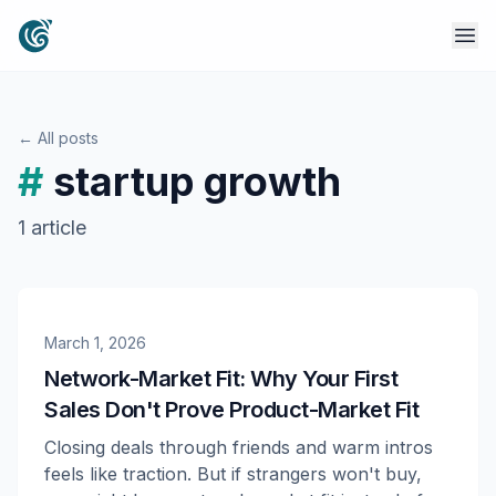
← All posts
#
startup growth
1
article
March 1, 2026
Network-Market Fit: Why Your First
Sales Don't Prove Product-Market Fit
Closing deals through friends and warm intros
feels like traction. But if strangers won't buy,