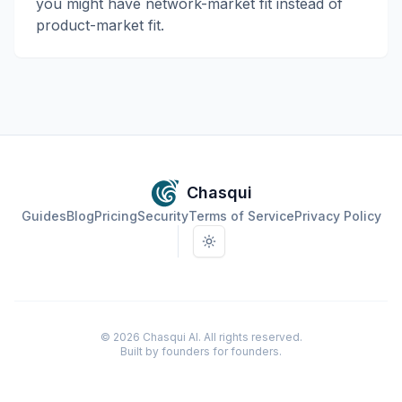
you might have network-market fit instead of
product-market fit.
Chasqui
Guides
Blog
Pricing
Security
Terms of Service
Privacy Policy
Toggle theme
©
2026
Chasqui AI. All rights reserved.
Built by founders for founders.