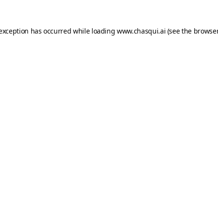
 exception has occurred while loading
www.chasqui.ai
(see the
browser