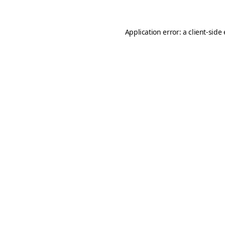
Application error: a
client
-side