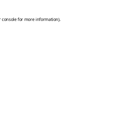
 console
for more information).