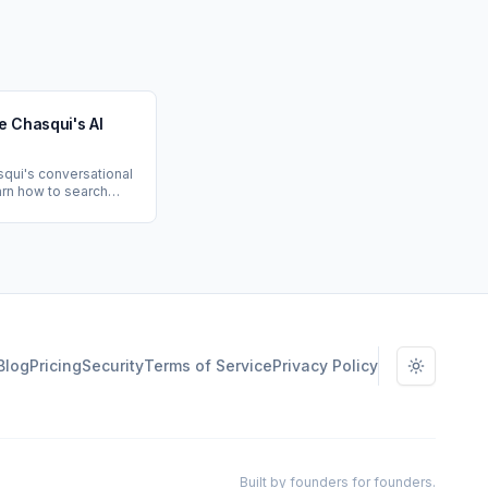
e Chasqui's AI
qui's conversational
earn how to search
k, prep for
anage action items,
sonalized
advice.
Blog
Pricing
Security
Terms of Service
Privacy Policy
Toggle t
Built by founders for founders.