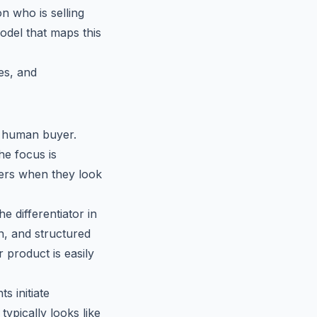
on who is selling
del that maps this
es, and
a human buyer.
he focus is
ers when they look
e differentiator in
n, and structured
 product is easily
s initiate
ypically looks like