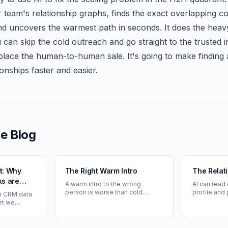
team's relationship graphs, finds the exact overlapping c
nd uncovers the warmest path in seconds. It does the heavy
u can skip the cold outreach and go straight to the trusted i
replace the human-to-human sale. It's going to make finding
ionships faster and easier.
e Blog
et: Why
The Right Warm Intro
The Relat
s are
A warm intro to the wrong
AI can read
alued
person is worse than cold
profile and
n CRM data
outreach. Problem-fit comes
it can't kno
et we
first — then relationship.
That's your
he warmest
 our
ees'