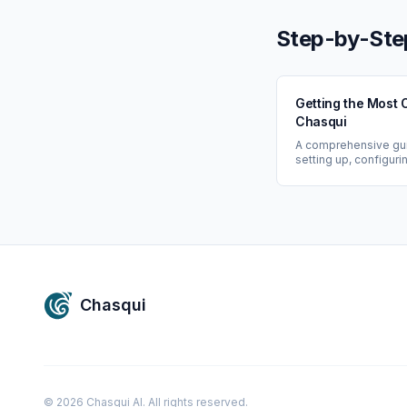
networks.
Step-by-Ste
Getting the Most 
Chasqui
A comprehensive gu
setting up, configuri
maximizing the value
Chasqui: from conne
data sources to leve
powered networking 
Chasqui
©
2026
Chasqui AI. All rights reserved.