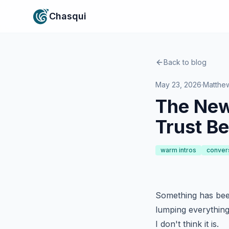
Chasqui
Back to blog
May 23, 2026
·
Matthe
The New
Trust Be
warm intros
conver
Something has bee
lumping everything 
I don't think it is.