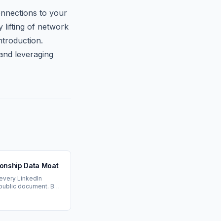
onnections to your
 lifting of network
ntroduction.
 and leveraging
ionship Data Moat
 every LinkedIn
 public document. But
w who trusts you.
 moat.