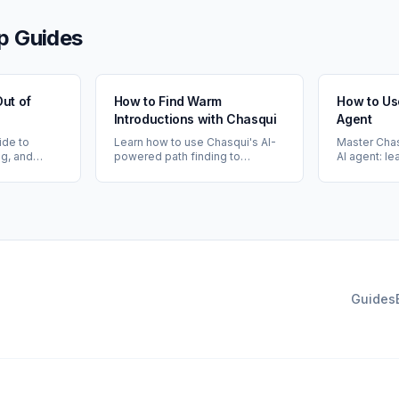
p Guides
Out of
How to Find Warm
How to Us
Introductions with Chasqui
Agent
ide to
Learn how to use Chasqui's AI-
Master Chas
ng, and
powered path finding to
AI agent: l
 of
discover warm introduction
your networ
cting your
opportunities through your 1st
meetings, m
raging AI-
and 2nd degree connections.
and get per
insights.
networking 
Guides