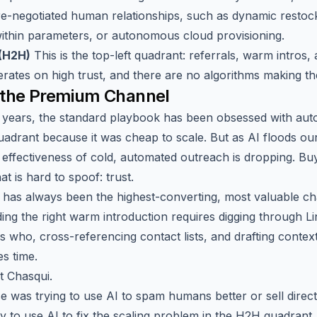
re-negotiated human relationships, such as dynamic restoc
ithin parameters, or autonomous cloud provisioning.
(H2H)
This is the top-left quadrant: referrals, warm intros,
perates on high trust, and there are no algorithms making the 
 the Premium Channel
y years, the standard playbook has been obsessed with aut
adrant because it was cheap to scale. But as AI floods ou
e effectiveness of cold, automated outreach is dropping. Buy
at is hard to spoof: trust.
has always been the highest-converting, most valuable ch
ding the right warm introduction requires digging through L
 who, cross-referencing contact lists, and drafting context
es time.
t Chasqui.
e was trying to use AI to spam humans better or sell direct
y to use AI to fix the scaling problem in the H2H quadrant.