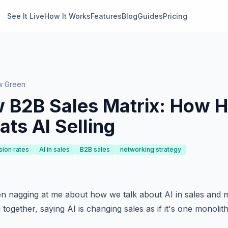
See It Live
How It Works
Features
Blog
Guides
Pricing
w Green
 B2B Sales Matrix: How H
ats AI Selling
sion rates
AI in sales
B2B sales
networking strategy
n nagging at me about how we talk about AI in sales and 
together, saying AI is changing sales as if it's one monolithi