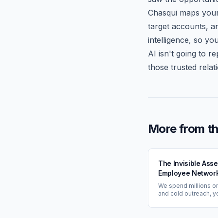
Chasqui maps your 
target accounts, a
intelligence, so yo
AI isn't going to 
those trusted relat
More from th
The Invisible Ass
Employee Network
Your Most Underv
We spend millions o
GTM Strategy
and cold outreach, y
completely ignore t
paths already inside
building: our employ