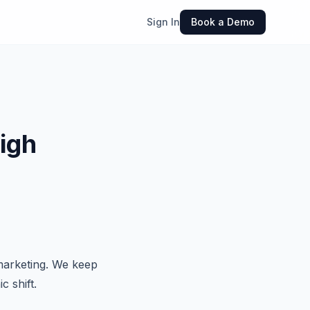
Sign In
Book a Demo
igh
marketing. We keep
c shift.