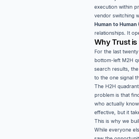
execution within p
vendor switching w
Human to Human 
relationships. It o
Why Trust is
For the last twent
bottom-left M2H qu
search results, th
to the one signal th
The H2H quadrant 
problem is that fin
who actually knows
effective, but it tak
This is why we buil
While everyone els
saw the opportunit