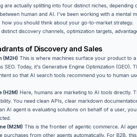
 are actually splitting into four distinct niches, depending 
between human and AI. I've been working with a mental mo
s how you should think about your go-to-market strategy.
distinct discovery channels, optimization targets, advantag
drants of Discovery and Sales
n (M2H)
This is where machines surface your product to 
was SEO. Today, it's Generative Engine Optimization (GEO). T
ontent so that AI search tools recommend you to human us
e (H2M)
Here, humans are marketing to AI tools directly. Th
egibility. You need clean APIs, clear markdown documentatio
n AI agent is evaluating solutions on behalf of a user, your
cted.
ine (M2M)
This is the frontier of agentic commerce. AI agent
 purchases from other agents automatically. For B2B, this t