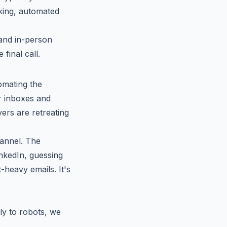
king, automated
 and in-person
final call.
omating the
r inboxes and
ers are retreating
annel. The
inkedIn, guessing
-heavy emails. It's
ly to robots, we