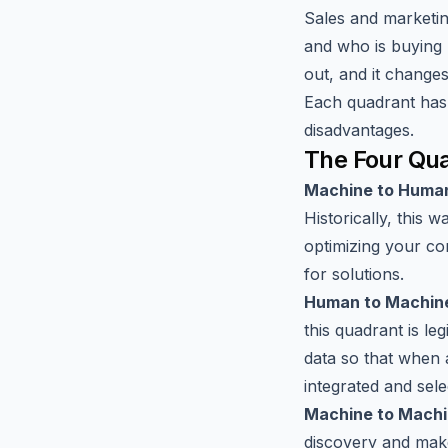
Sales and marketing
and who is buying 
out, and it change
Each quadrant has 
disadvantages.
The Four Qua
Machine to Huma
Historically, this 
optimizing your c
for solutions.
Human to Machin
this quadrant is l
data so that when a
integrated and sele
Machine to Mach
discovery and make