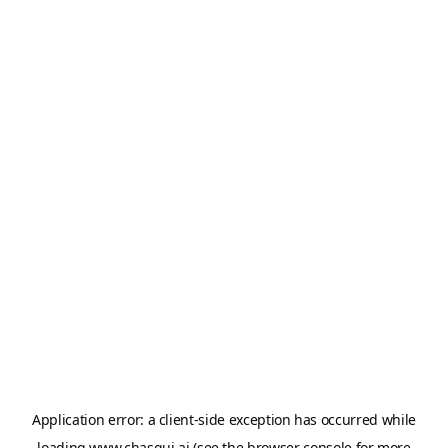
Application error: a
client
-side exception has occurred while
loading
www.chasqui.ai
(see the
browser console
for more