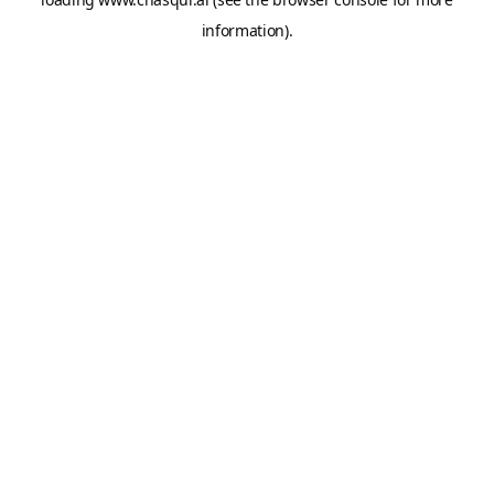
information).